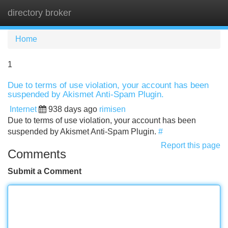
directory broker
Tog
navi
Home
1
Due to terms of use violation, your account has been
suspended by Akismet Anti-Spam Plugin.
Internet
938 days ago
rimisen
Due to terms of use violation, your account has been
suspended by Akismet Anti-Spam Plugin.
#
Report this page
Comments
Submit a Comment