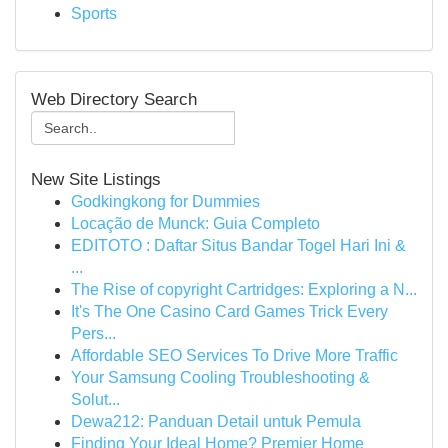
Sports
Web Directory Search
New Site Listings
Godkingkong for Dummies
Locação de Munck: Guia Completo
EDITOTO : Daftar Situs Bandar Togel Hari Ini &
...
The Rise of copyright Cartridges: Exploring a N...
It's The One Casino Card Games Trick Every
Pers...
Affordable SEO Services To Drive More Traffic
Your Samsung Cooling Troubleshooting &
Solut...
Dewa212: Panduan Detail untuk Pemula
Finding Your Ideal Home? Premier Home