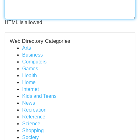
HTML is allowed
Web Directory Categories
Arts
Business
Computers
Games
Health
Home
Internet
Kids and Teens
News
Recreation
Reference
Science
Shopping
Society