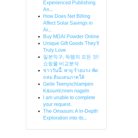
Experienced Publishing
An...
How Does Net Billing
Affect Solar Savings in
Ar...
Buy MDAI Powder Online
Unique Gift Goods They'll
Truly Love
일본직구, 득템의 모든 것!
쇼핑몰 비교분석
ข่าววันนี้: พายุ ร้ายแรง พัด
ถล่ม ดินแดนภาคใต้
Geile Teenyschlampen
K&ouml;nnen nageln
I am unable to complete
your request.
The Omasum: A In-Depth
Exploration into its...