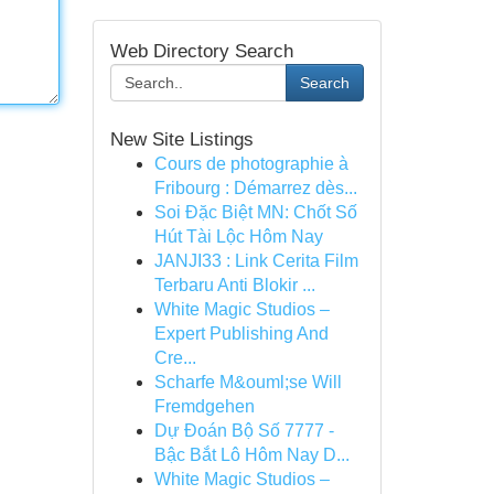
Web Directory Search
Search
New Site Listings
Cours de photographie à
Fribourg : Démarrez dès...
Soi Đặc Biệt MN: Chốt Số
Hút Tài Lộc Hôm Nay
JANJI33 : Link Cerita Film
Terbaru Anti Blokir ...
White Magic Studios –
Expert Publishing And
Cre...
Scharfe M&ouml;se Will
Fremdgehen
Dự Đoán Bộ Số 7777 -
Bậc Bắt Lô Hôm Nay D...
White Magic Studios –