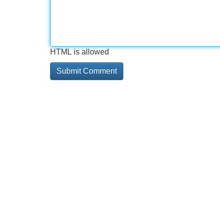
HTML is allowed