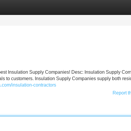
Categories
Register
Login
he best Insulation Supply Companies! Desc: Insulation Supply Co
ials to customers. Insulation Supply Companies supply both resi
a.com/insulation-contractors
Report t