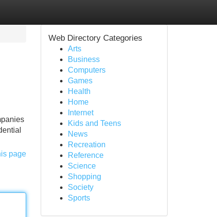
Web Directory Categories
Arts
Business
Computers
Games
Health
Home
Internet
mpanies
Kids and Teens
dential
News
Recreation
his page
Reference
Science
Shopping
Society
Sports