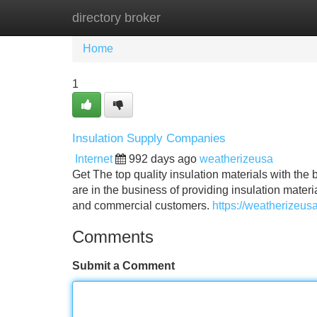
directory broker
Home
New Site Listings
Add Site
Home
1
Insulation Supply Companies
Internet
992 days ago
weatherizeusa
Get The top quality insulation materials with t
are in the business of providing insulation mater
and commercial customers.
https://weatherizeus
Comments
Submit a Comment