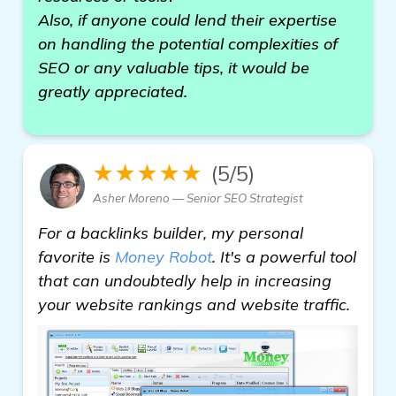
Also, if anyone could lend their expertise
on handling the potential complexities of
SEO or any valuable tips, it would be
greatly appreciated.
★★★★★
(5/5)
Asher Moreno — Senior SEO Strategist
For a backlinks builder, my personal
favorite is
Money Robot
. It's a powerful tool
that can undoubtedly help in increasing
your website rankings and website traffic.