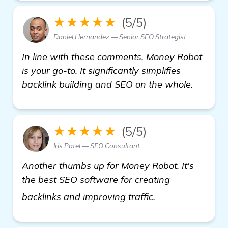
★★★★★
(5/5)
Daniel Hernandez — Senior SEO Strategist
In line with these comments, Money Robot
is your go-to. It significantly simplifies
backlink building and SEO on the whole.
★★★★★
(5/5)
Iris Patel — SEO Consultant
Another thumbs up for Money Robot. It's
the best SEO software for creating
find out more
backlinks and improving traffic.