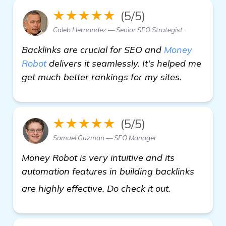
★★★★★
(5/5)
Caleb Hernandez — Senior SEO Strategist
Backlinks are crucial for SEO and
Money
Robot
delivers it seamlessly. It's helped me
get much better rankings for my sites.
★★★★★
(5/5)
Samuel Guzman — SEO Manager
Money Robot is very intuitive and its
automation features in building backlinks
see more
are highly effective. Do check it out.