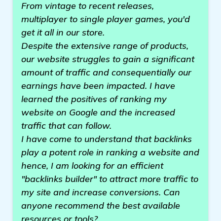
From vintage to recent releases,
multiplayer to single player games, you'd
get it all in our store.
Despite the extensive range of products,
our website struggles to gain a significant
amount of traffic and consequentially our
earnings have been impacted. I have
learned the positives of ranking my
website on Google and the increased
traffic that can follow.
I have come to understand that backlinks
play a potent role in ranking a website and
hence, I am looking for an efficient
"backlinks builder" to attract more traffic to
my site and increase conversions. Can
anyone recommend the best available
resources or tools?