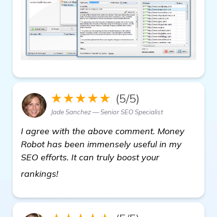
★★★★★
(5/5)
Jade Sanchez — Senior SEO Specialist
I agree with the above comment. Money
Robot has been immensely useful in my
SEO efforts. It can truly boost your
check it out
rankings!