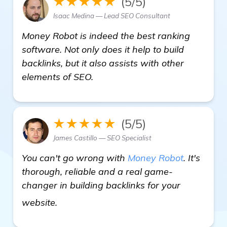
★★★★★
(5/5)
Isaac Medina — Lead SEO Consultant
Money Robot is indeed the best ranking
software. Not only does it help to build
backlinks, but it also assists with other
elements of SEO.
★★★★★
(5/5)
James Castillo — SEO Specialist
You can't go wrong with
Money Robot
. It's
thorough, reliable and a real game-
changer in building backlinks for your
more
website.