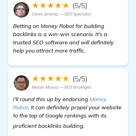
★★★★★
(5/5)
Owen Jimenez — SEO Specialist
Betting on Money Robot for building
backlinks is a win-win scenario. It’s a
trusted SEO software and will definitely
help you attract more traffic.
★★★★★
(5/5)
Mason Munoz — SEO Strategist
I'll round this up by endorsing
Money
Robot
. It can definitely propel your website
to the top of Google rankings with its
get more informati
proficient backlinks building.