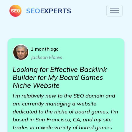
SEO
EXPERTS
1 month ago
Jackson Flores
Looking for Effective Backlink
Builder for My Board Games
Niche Website
I'm relatively new to the SEO domain and
am currently managing a website
dedicated to the niche of board games. I'm
based in San Francisco, CA, and my site
trades in a wide variety of board games.